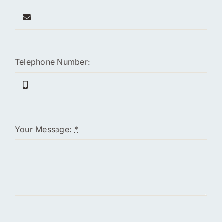
Telephone Number:
Your Message:
*