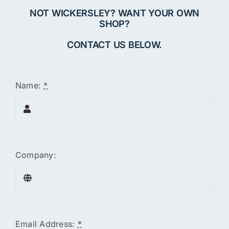
NOT WICKERSLEY? WANT YOUR OWN
SHOP?
CONTACT US BELOW.
Name:
*
Company:
Email Address:
*