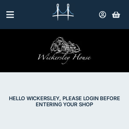
Skip
to
Toggle
content
Navigation
Home
Company Shop
Contact Us
HELLO WICKERSLEY, PLEASE LOGIN BEFORE
ENTERING YOUR SHOP