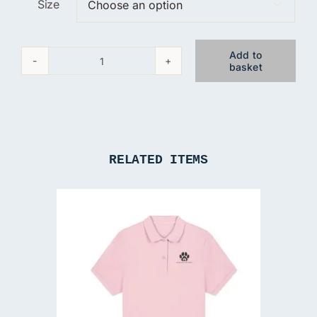
Size

Add to
basket
Brandywell
Black
Gillet
quantity
RELATED ITEMS