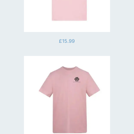
£
15.99