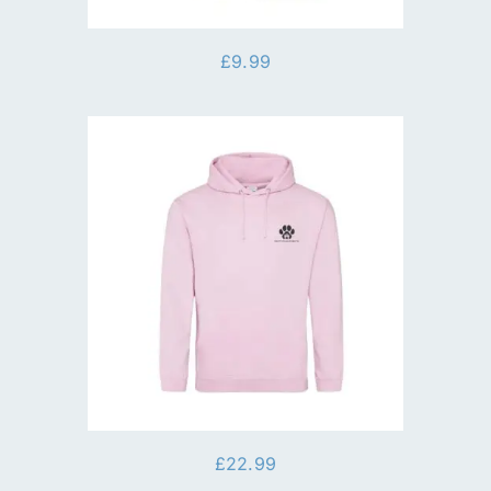
£
9.99
£
22.99