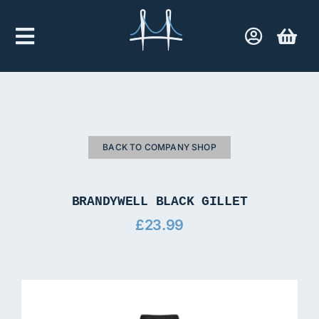
Skip
to
Toggle
content
Navigation
Home
Company Shop
BACK TO COMPANY SHOP
Contact Us
BRANDYWELL BLACK GILLET
£
23.99