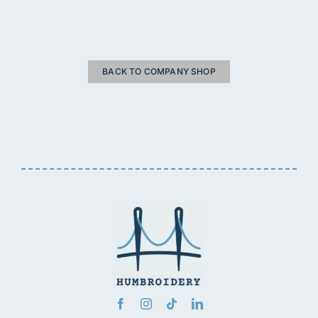
BACK TO COMPANY SHOP