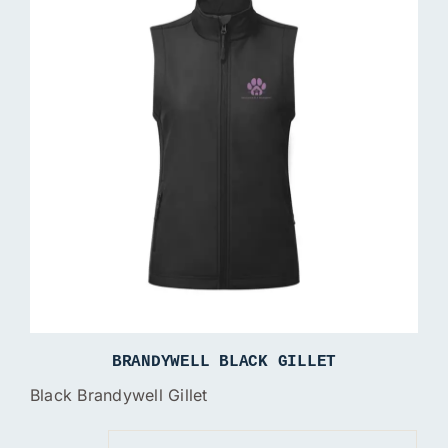
BRANDYWELL BLACK GILLET
Black Brandywell Gillet