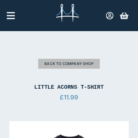
Skip
to
Toggle
content
Navigation
Home
Company Shop
BACK TO COMPANY SHOP
Contact Us
LITTLE ACORNS T-SHIRT
£
11.99