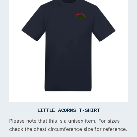
LITTLE ACORNS T-SHIRT
Please note that this is a unisex item. For sizes
check the chest circumference size for reference.