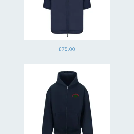
£
75.00