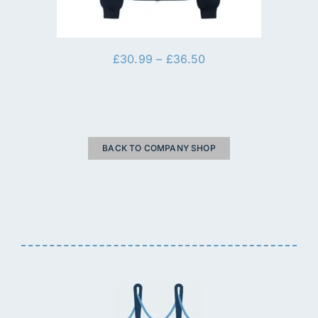
Price
£
30.99
–
£
36.50
range:
£30.99
through
£36.50
BACK TO COMPANY SHOP