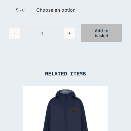
Size

Add to
basket
Little
Acorns
T-
Shirt
quantity
RELATED ITEMS