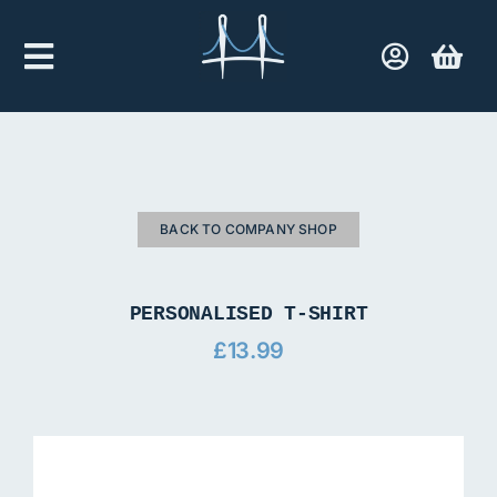
Skip
to
Toggle
content
Navigation
Home
Company Shop
BACK TO COMPANY SHOP
Contact Us
PERSONALISED T-SHIRT
£
13.99