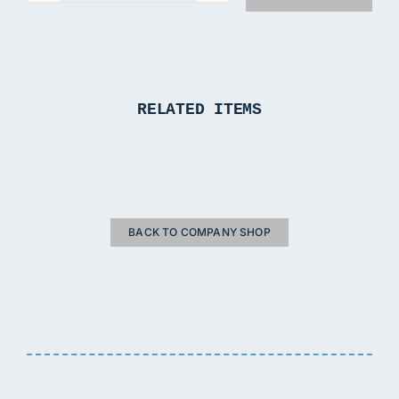
T-
Shirt
quantity
RELATED ITEMS
BACK TO COMPANY SHOP