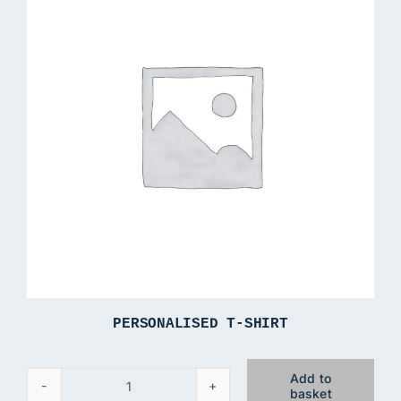
PERSONALISED T-SHIRT
Add to
basket
Personalised