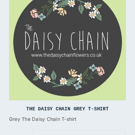
THE DAISY CHAIN GREY T-SHIRT
Grey The Daisy Chain T-shirt