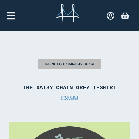
Skip
to
Toggle
content
Navigation
Home
Company Shop
BACK TO COMPANY SHOP
Contact Us
THE DAISY CHAIN GREY T-SHIRT
£
9.99