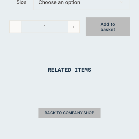
Size

Add to
basket
The
Daisy
Chain
Grey
T-
RELATED ITEMS
Shirt
quantity
BACK TO COMPANY SHOP