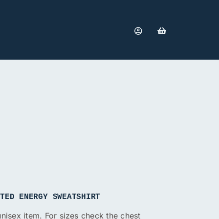
ITED ENERGY SWEATSHIRT
 unisex item. For sizes check the chest