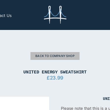
act Us
BACK TO COMPANY SHOP
UNITED ENERGY SWEATSHIRT
£
23.99
UN
Please note that this is a