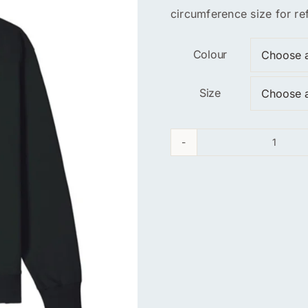
circumference size for re
Colour
Size
Unite
Energ
Sweats
quanti