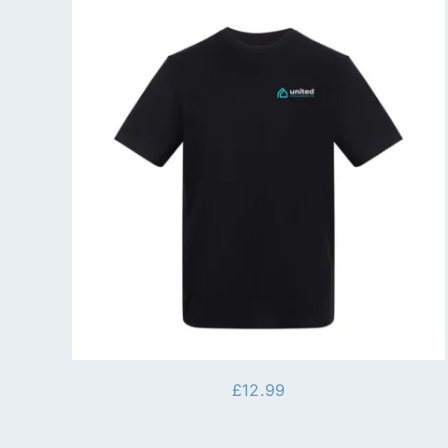
£
12.99