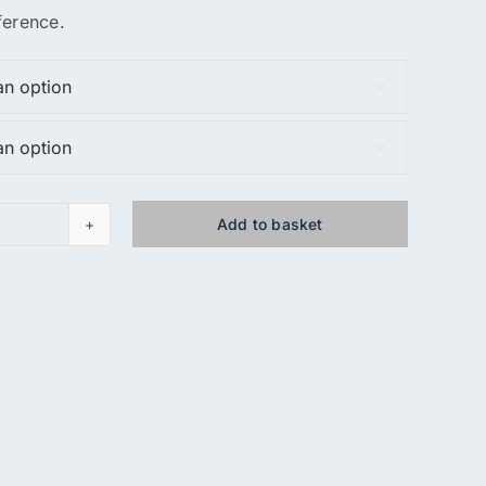
ference.


Add to basket
d
y
hirt
ty