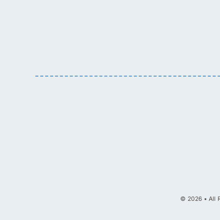
© 2026 • All 