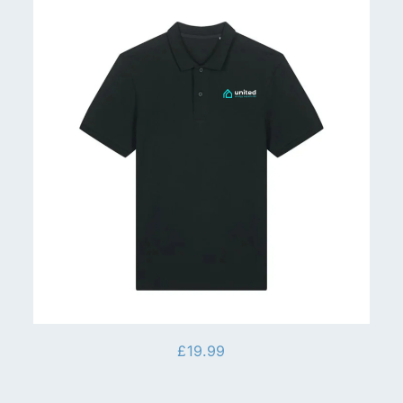
£
19.99