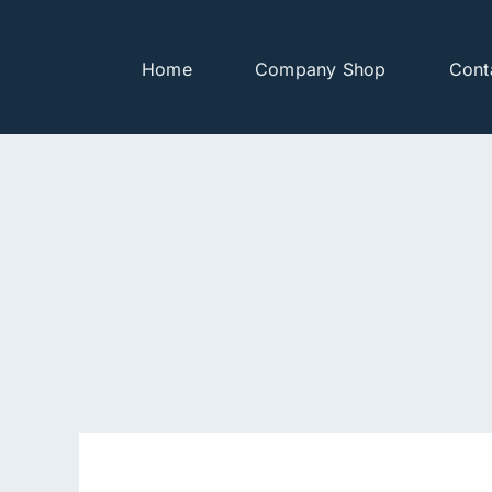
Skip
to
Home
Company Shop
Cont
content