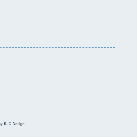
 by
RJO Design