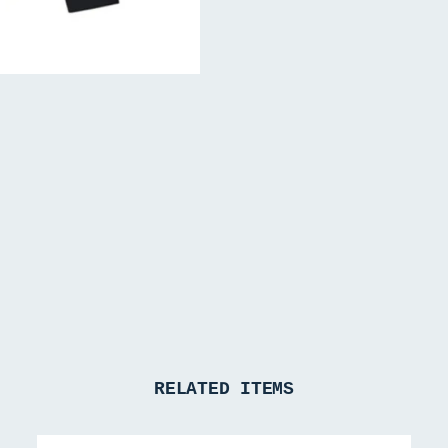
RELATED ITEMS