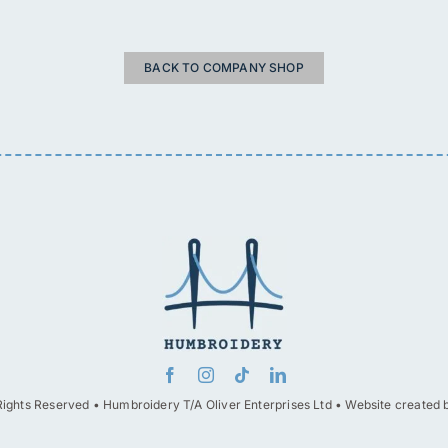
BACK TO COMPANY SHOP
Rights Reserved • Humbroidery T/A Oliver Enterprises Ltd • Website created